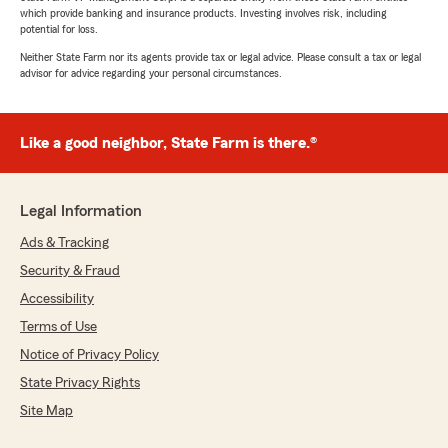
which provide banking and insurance products. Investing involves risk, including
potential for loss.
Neither State Farm nor its agents provide tax or legal advice. Please consult a tax or legal
advisor for advice regarding your personal circumstances.
Like a good neighbor, State Farm is there.®
Legal Information
Ads & Tracking
Security & Fraud
Accessibility
Terms of Use
Notice of Privacy Policy
State Privacy Rights
Site Map