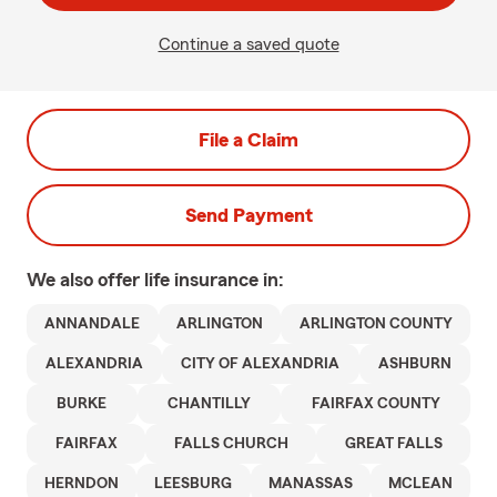
Continue a saved quote
File a Claim
Send Payment
We also offer
life
insurance in:
ANNANDALE
ARLINGTON
ARLINGTON COUNTY
ALEXANDRIA
CITY OF ALEXANDRIA
ASHBURN
BURKE
CHANTILLY
FAIRFAX COUNTY
FAIRFAX
FALLS CHURCH
GREAT FALLS
HERNDON
LEESBURG
MANASSAS
MCLEAN