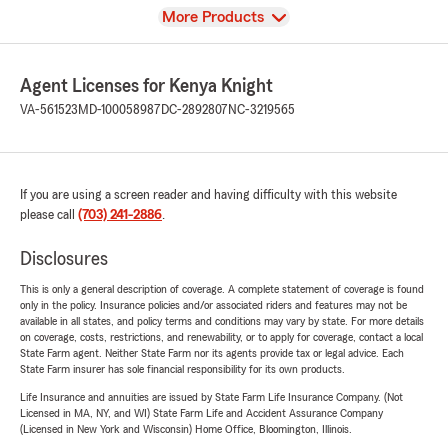
View
More Products
Agent Licenses for Kenya Knight
VA-561523
MD-100058987
DC-2892807
NC-3219565
If you are using a screen reader and having difficulty with this website
please call
(703) 241-2886
.
Disclosures
This is only a general description of coverage. A complete statement of coverage is found
only in the policy. Insurance policies and/or associated riders and features may not be
available in all states, and policy terms and conditions may vary by state. For more details
on coverage, costs, restrictions, and renewability, or to apply for coverage, contact a local
State Farm agent. Neither State Farm nor its agents provide tax or legal advice. Each
State Farm insurer has sole financial responsibility for its own products.
Life Insurance and annuities are issued by State Farm Life Insurance Company. (Not
Licensed in MA, NY, and WI) State Farm Life and Accident Assurance Company
(Licensed in New York and Wisconsin) Home Office, Bloomington, Illinois.