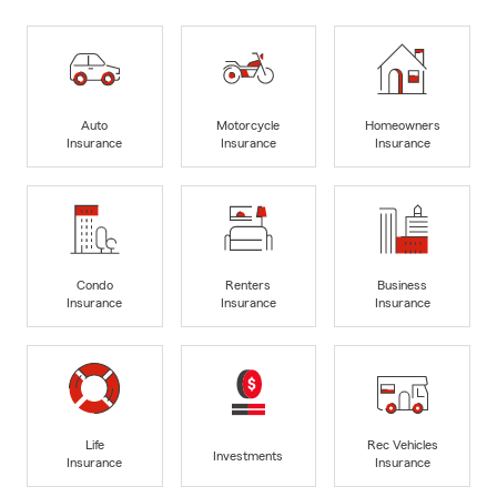
Auto
Motorcycle
Homeowners
Insurance
Insurance
Insurance
Condo
Renters
Business
Insurance
Insurance
Insurance
Life
Rec Vehicles
Investments
Insurance
Insurance