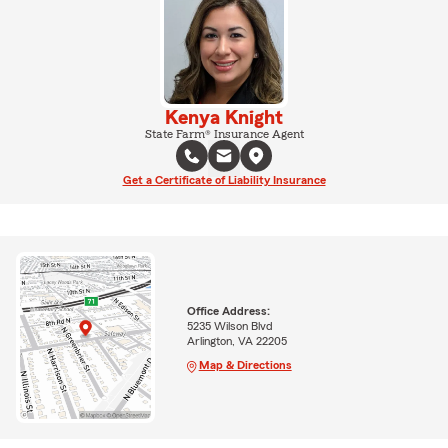
Kenya Knight
State Farm® Insurance Agent
Get a Certificate of Liability Insurance
Office Address:
5235 Wilson Blvd
Arlington, VA 22205
Map & Directions