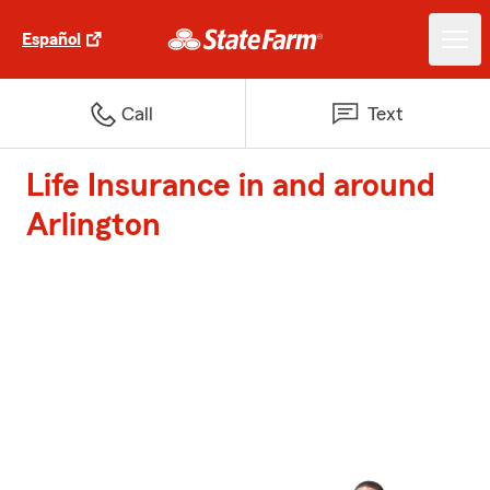
Español
Call
Text
Life Insurance in and around
Arlington