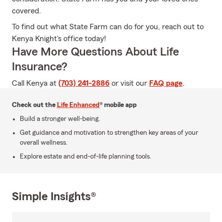
covered.
To find out what State Farm can do for you, reach out to
Kenya Knight's office today!
Have More Questions About Life
Insurance?
Call Kenya at
(703) 241-2886
or visit our
FAQ page
.
Check out the
Life Enhanced
® mobile app
Build a stronger well-being.
Get guidance and motivation to strengthen key areas of your
overall wellness.
Explore estate and end-of-life planning tools.
Simple Insights®