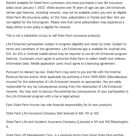
Benefit available for State Farm customers who have purchased a new life insurance
policy since January 1, 2022. While anyone over 18 years of age can join Life Enhanced,
certain app features, including rewards, may not be available unless you own an eligible
State Farm life insurance policy. At this time, policyholders in Florida and New York are
not eligible for the full program. Please note that some policyholders may experience a
delay before a new policy is eligible for rewards.
This is not a solicitation to buy or sell State Farm insurance products.
Life Enhanced participation subject to program eligibility and varies by state. Subject to
terms and conditions of the agreement. Life Enhanced app is available for Android and
iOS. An iOS or Android mobile device may be required to use all Life Enhanced program
features. Customers must agree to authorize State Farm to collect health and wellness
information data. Mobile application users must agree to a licensing agreement.
Pursuant to relevant tax law, State Farm may send to you and file with the Internal
Revenue Service and/or other applicable tax authority a Form 1099-MISC (Miscellaneous
Income) for the redemption of Life Enhanced rewards as appropriate. You are solely
responsible for any tax consequences arising from the redemption of Life Enhanced
rewards. You may wish to discuss the potential tax consequences of your participation in
the Life Enhanced program with a tax or legal advisor.
Each State Farm Insurer has sole financial responsibility for its own products.
State Farm Life Insurance Company (Not licensed in MA, NY or WI)
State Farm Life and Accident Assurance Company (Licensed in NY and WI) Bloomington,
IL
State Farm VP Management Corp. is a separate entity from those State Farm entities