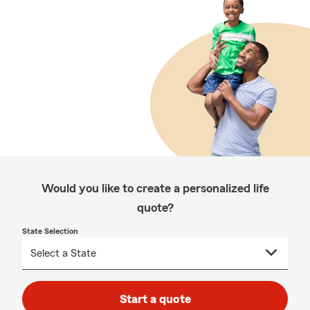
Would you like to create a personalized life
quote?
State Selection
Start a quote