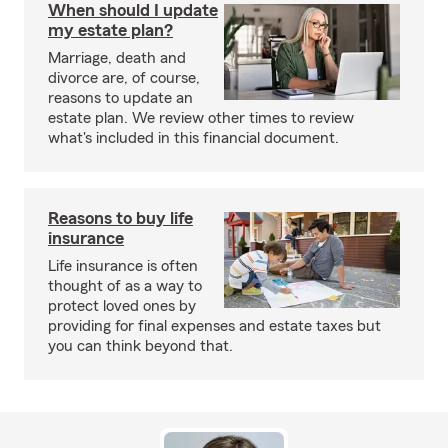
When should I update
my estate plan?
Marriage, death and
divorce are, of course,
reasons to update an
estate plan. We review other times to review
what's included in this financial document.
Reasons to buy life
insurance
Life insurance is often
thought of as a way to
protect loved ones by
providing for final expenses and estate taxes but
you can think beyond that.