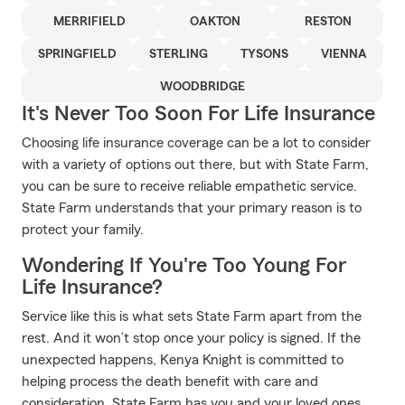
MERRIFIELD
OAKTON
RESTON
SPRINGFIELD
STERLING
TYSONS
VIENNA
WOODBRIDGE
It's Never Too Soon For Life Insurance
Choosing life insurance coverage can be a lot to consider
with a variety of options out there, but with State Farm,
you can be sure to receive reliable empathetic service.
State Farm understands that your primary reason is to
protect your family.
Wondering If You're Too Young For
Life Insurance?
Service like this is what sets State Farm apart from the
rest. And it won’t stop once your policy is signed. If the
unexpected happens, Kenya Knight is committed to
helping process the death benefit with care and
consideration. State Farm has you and your loved ones