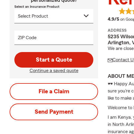
personalized quote?
Select an Insurance Product
averag
4.9/5
on Goog
ADDRESS
5235 Wilso
ZIP Code
Arlington,
We are close
Start a Quote
Contact U
Continue a saved quote
ABOUT M
🕶️ Happy Au
File a Claim
sure you’re 
like to make
Welcome to 
Send Payment
I am Kenya, 
in North Arli
insurance ag