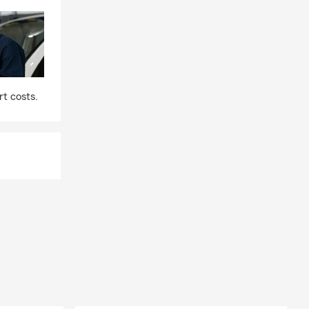
t costs.