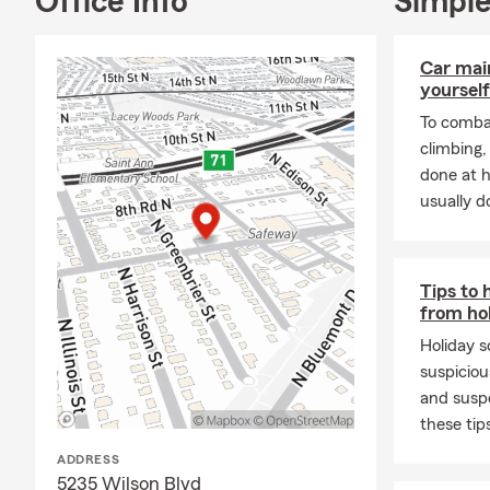
Office Info
Simple
call or stop 
¡Hola, y bie
Insurance lo
Car mai
Arlington en
yourself
fenomenal y 
To combat
años. Nos de
climbing
nos elija co
done at 
mas grande y
usually do
Llamenos, ma
Tenemos lice
Para ahorrar
Tips to 
!Estamos loc
from ho
Holiday s
suspiciou
and susp
these tip
ADDRESS
5235 Wilson Blvd