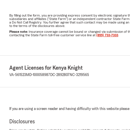
By filling out the form, you are providing express consent by electronic signatur
subsidiaries and affiliates ("State Farm") or an independent contractor State Fa
a Do Not Call Registry. You further agree that such contact may be made using an
to the terms of the disclosures above.
Please note:
Insurance coverage cannot be bound or changed via submission of this 
contacting the State Farm toll-free customer service line at
(855) 733-7333
.
Agent Licenses for Kenya Knight
VA-561523
MD-100058987
DC-2892807
NC-3219565
If you are using a screen reader and having difficulty with this website please
Disclosures