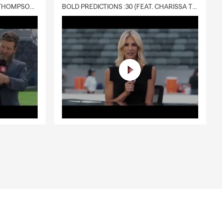
DELIVERY :30 (FEAT. CHARISSA THOMPSON & RYAN FITZPATRICK)
BOLD PREDICTIONS :30 (FEAT. CHARISSA THOMPSON)