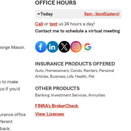
OFFICE HOURS
Today
9am - 5pm
(Eastern)
Call
or
text
us 24 hours a day!
Contact me to schedule a virtual meeting
George Mason.
INSURANCE PRODUCTS OFFERED
Auto, Homeowners, Condo, Renters, Personal
Articles, Business, Life, Health, Pet
me to make
OTHER PRODUCTS
s if you’d
Banking, Investment Services, Annuities
FINRA’s BrokerCheck
View Licenses
urance office
fferent
 back.