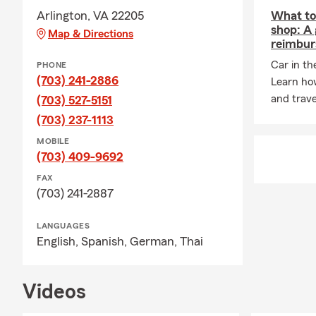
Arlington, VA 22205
What to 
shop: A 
Map & Directions
reimbur
Car in th
PHONE
(703) 241-2886
Learn ho
and trave
(703) 527-5151
(703) 237-1113
MOBILE
(703) 409-9692
FAX
(703) 241-2887
LANGUAGES
English,
Spanish,
German,
Thai
Videos