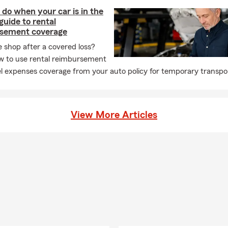
do when your car is in the
guide to rental
sement coverage
e shop after a covered loss?
w to use rental reimbursement
l expenses coverage from your auto policy for temporary transpor
View More Articles