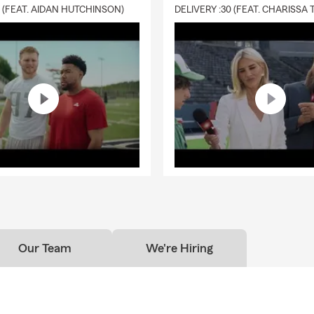
0 (FEAT. AIDAN HUTCHINSON)
Our Team
We're Hiring