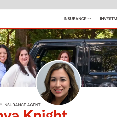
INSURANCE
INVEST
M® INSURANCE AGENT
ya Knight