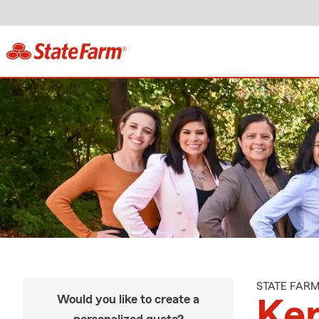
STATE FAR
Would you like to create a
Ken