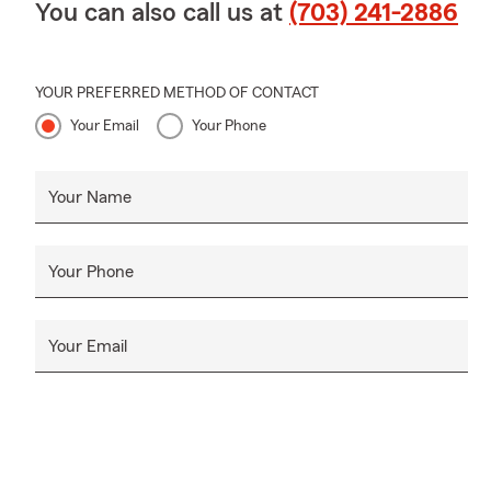
You can also call us at
(703) 241-2886
YOUR PREFERRED METHOD OF CONTACT
Your Email
Your Phone
Your Name
Your Phone
Your Email