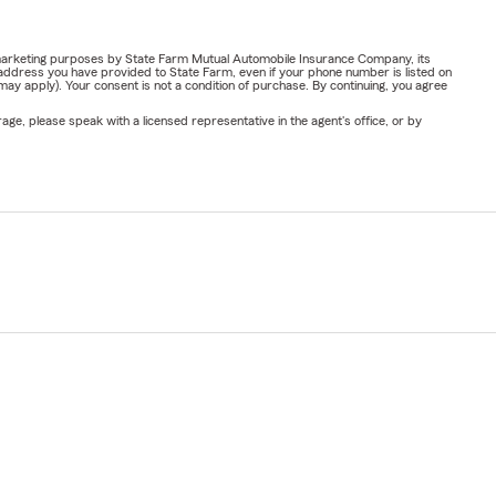
or marketing purposes by State Farm Mutual Automobile Insurance Company, its
address you have provided to State Farm, even if your phone number is listed on
y apply). Your consent is not a condition of purchase. By continuing, you agree
ge, please speak with a licensed representative in the agent's office, or by