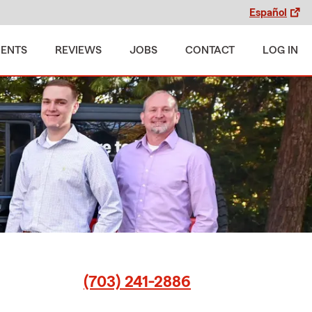
Español
MENTS
REVIEWS
JOBS
CONTACT
LOG IN
(703) 241-2886