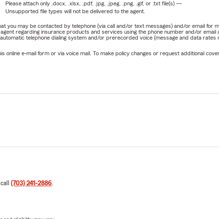
Please attach only
.docx, .xlsx, .pdf, .jpg, .jpeg, .png, .gif, or .txt
file(s) —
Unsupported file types will not be delivered to the agent.
e that you may be contacted by telephone (via call and/or text messages) and/or email f
rm agent regarding insurance products and services using the phone number and/or email 
 automatic telephone dialing system and/or prerecorded voice (message and data rates ma
online e-mail form or via voice mail. To make policy changes or request additional covera
 call
(703) 241-2886
.