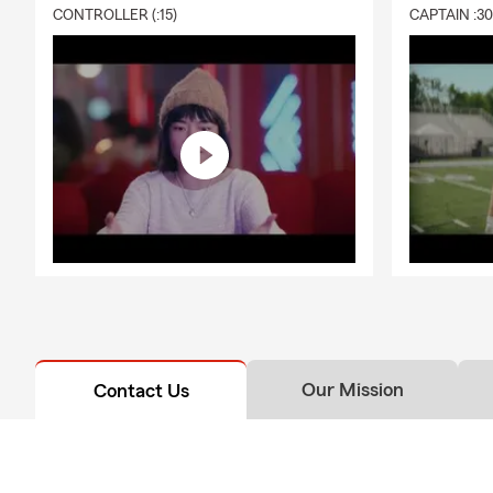
CONTROLLER (:15)
CAPTAIN :3
Our Mission
Contact Us