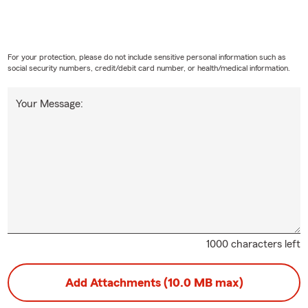
For your protection, please do not include sensitive personal information such as
social security numbers, credit/debit card number, or health/medical information.
Your Message:
1000 characters left
Add Attachments (10.0 MB max)