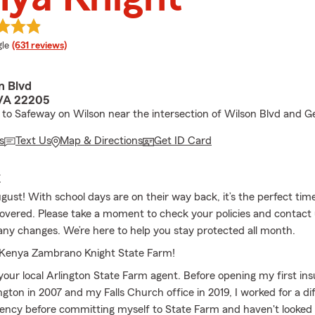
e rating
le
(631 reviews)
n Blvd
 VA 22205
 to Safeway on Wilson near the intersection of Wilson Blvd and 
s
Text Us
Map & Directions
Get ID Card
E
gust! With school days are on their way back, it’s the perfect ti
covered. Please take a moment to check your policies and contact u
 any changes. We’re here to help you stay protected all month.
Kenya Zambrano Knight State Farm!
your local Arlington State Farm agent. Before opening my first ins
ngton in 2007 and my Falls Church office in 2019, I worked for a di
ency before committing myself to State Farm and haven't looked