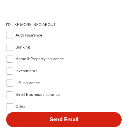
I'D LIKE MORE INFO ABOUT:
Auto Insurance
Banking
Home & Property Insurance
Investments
Life Insurance
Small Business Insurance
Other
Send Email